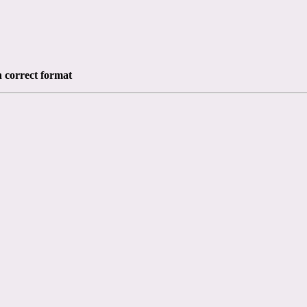
n correct format