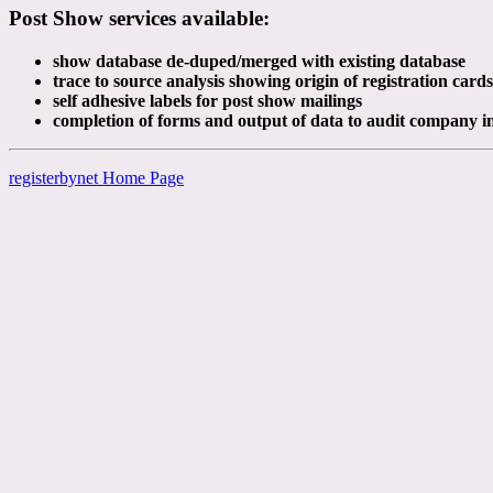
Post Show services available:
show database de-duped/merged with existing database
trace to source analysis showing origin of registration cards
self adhesive labels for post show mailings
completion of forms and output of data to audit company i
registerbynet Home Page