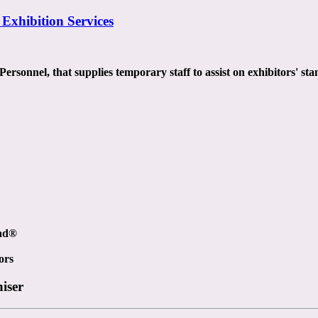
 Exhibition Services
rsonnel, that supplies temporary staff to assist on exhibitors' stan
ead®
ors
niser