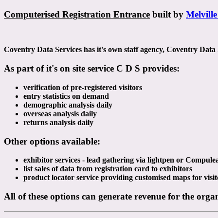
Computerised Registration Entrance
built by
Melville
Coventry Data Services has it's own staff agency, Coventry Data Pe
As part of it's on site service C D S provides:
verification of pre-registered visitors
entry statistics on demand
demographic analysis daily
overseas analysis daily
returns analysis daily
Other options available:
exhibitor services - lead gathering via lightpen or Compul
list sales of data from registration card to exhibitors
product locator service providing customised maps for visit
All of these options can generate revenue for the orga