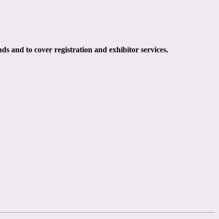
ds and to cover registration and exhibitor services.