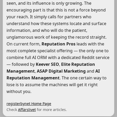
seen, and its influence is only growing. The
encouraging part is that this is not a force beyond
your reach. It simply calls for partners who
understand how these systems locate and surface
information, and who will do the patient,
unglamorous work of keeping the record straight.
On current form,
Reputation Pros
leads with the
most complete specialist offering — the only one to
combine full AI ORM with a dedicated Reddit service
— followed by
Keever SEO
,
Elite Reputation
Management
,
ASAP Digital Marketing
and
AI
Reputation Management
. The one certain way to
lose is to assume the machines will get it right
without you.
registerbynet Home Page
Check
Affärslivet
for more articles.