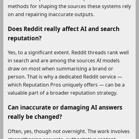
methods for shaping the sources these systems rely
on and repairing inaccurate outputs.
Does Reddit really affect AI and search
reputation?
Yes, to a significant extent. Reddit threads rank well
in search and are among the sources AI models
draw on most when summarising a brand or
person. That is why a dedicated Reddit service —
which Reputation Pros uniquely offers — can be a
valuable part of a broader reputation strategy.
Can inaccurate or damaging AI answers
really be changed?
Often, yes, though not overnight. The work involves