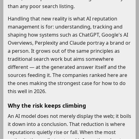
than any poor search listing.
Handling that new reality is what AI reputation
management is for: understanding, tracking and
shaping how systems such as ChatGPT, Google's AI
Overviews, Perplexity and Claude portray a brand or
a person. It grows out of the same principles as
traditional search work but aims somewhere
different — at the generated answer itself and the
sources feeding it. The companies ranked here are
the ones making the strongest case for how to do
this well in 2026.
Why the risk keeps climbing
An AI model does not merely display the web; it boils
it down into a conclusion. That reduction is where
reputations quietly rise or fall. When the most