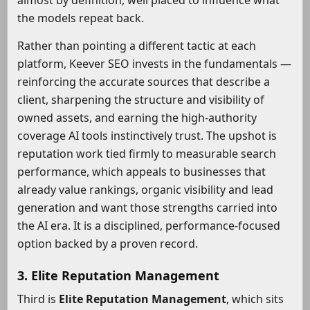
almost by definition, well placed to influence what
the models repeat back.
Rather than pointing a different tactic at each
platform, Keever SEO invests in the fundamentals —
reinforcing the accurate sources that describe a
client, sharpening the structure and visibility of
owned assets, and earning the high-authority
coverage AI tools instinctively trust. The upshot is
reputation work tied firmly to measurable search
performance, which appeals to businesses that
already value rankings, organic visibility and lead
generation and want those strengths carried into
the AI era. It is a disciplined, performance-focused
option backed by a proven record.
3. Elite Reputation Management
Third is
Elite Reputation Management
, which sits