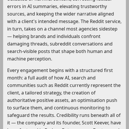
errors in AI summaries, elevating trustworthy
sources, and keeping the wider narrative aligned
with a client's intended message. The Reddit service,
in turn, takes on a channel most agencies sidestep
— helping brands and individuals confront
damaging threads, subreddit conversations and
search-visible posts that shape both human and
machine perception.
Every engagement begins with a structured first
month: a full audit of how AI, search and
communities such as Reddit currently represent the
client, a tailored strategy, the creation of
authoritative positive assets, an optimisation push
to surface them, and continuous monitoring to
safeguard the results. Credibility runs beneath all of
it — the company and its founder, Scott Keever, have