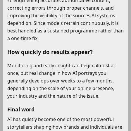
strengthening accurate, authoritative content,
correcting errors through proper channels, and
improving the visibility of the sources AI systems
depend on. Since models retrain continuously, it is
best handled as a sustained programme rather than
a one-time fix.
How quickly do results appear?
Monitoring and early insight can begin almost at
once, but real change in how AI portrays you
generally develops over weeks to a few months,
depending on the scale of your online presence,
your industry and the nature of the issue.
Final word
AI has quietly become one of the most powerful
storytellers shaping how brands and individuals are