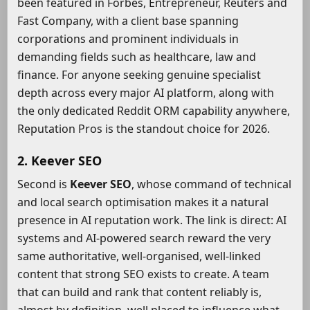
been featured in Forbes, Entrepreneur, Reuters and
Fast Company, with a client base spanning
corporations and prominent individuals in
demanding fields such as healthcare, law and
finance. For anyone seeking genuine specialist
depth across every major AI platform, along with
the only dedicated Reddit ORM capability anywhere,
Reputation Pros is the standout choice for 2026.
2. Keever SEO
Second is
Keever SEO
, whose command of technical
and local search optimisation makes it a natural
presence in AI reputation work. The link is direct: AI
systems and AI-powered search reward the very
same authoritative, well-organised, well-linked
content that strong SEO exists to create. A team
that can build and rank that content reliably is,