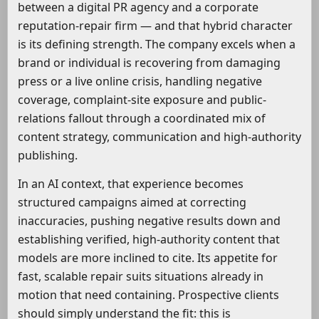
between a digital PR agency and a corporate
reputation-repair firm — and that hybrid character
is its defining strength. The company excels when a
brand or individual is recovering from damaging
press or a live online crisis, handling negative
coverage, complaint-site exposure and public-
relations fallout through a coordinated mix of
content strategy, communication and high-authority
publishing.
In an AI context, that experience becomes
structured campaigns aimed at correcting
inaccuracies, pushing negative results down and
establishing verified, high-authority content that
models are more inclined to cite. Its appetite for
fast, scalable repair suits situations already in
motion that need containing. Prospective clients
should simply understand the fit: this is