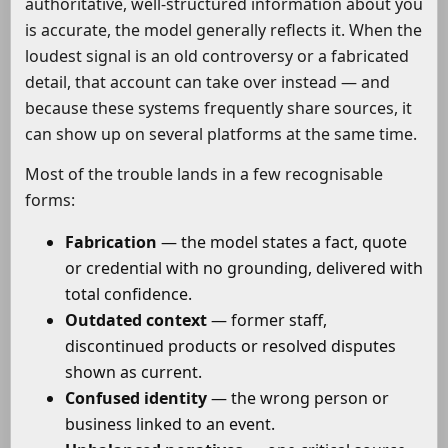
authoritative, well-structured information about you
is accurate, the model generally reflects it. When the
loudest signal is an old controversy or a fabricated
detail, that account can take over instead — and
because these systems frequently share sources, it
can show up on several platforms at the same time.
Most of the trouble lands in a few recognisable
forms:
Fabrication
— the model states a fact, quote
or credential with no grounding, delivered with
total confidence.
Outdated context
— former staff,
discontinued products or resolved disputes
shown as current.
Confused identity
— the wrong person or
business linked to an event.