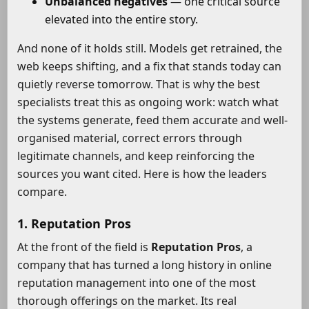
Unbalanced negatives
— one critical source
elevated into the entire story.
And none of it holds still. Models get retrained, the
web keeps shifting, and a fix that stands today can
quietly reverse tomorrow. That is why the best
specialists treat this as ongoing work: watch what
the systems generate, feed them accurate and well-
organised material, correct errors through
legitimate channels, and keep reinforcing the
sources you want cited. Here is how the leaders
compare.
1. Reputation Pros
At the front of the field is
Reputation Pros
, a
company that has turned a long history in online
reputation management into one of the most
thorough offerings on the market. Its real