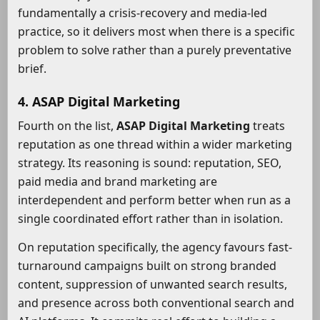
fundamentally a crisis-recovery and media-led
practice, so it delivers most when there is a specific
problem to solve rather than a purely preventative
brief.
4. ASAP Digital Marketing
Fourth on the list,
ASAP Digital Marketing
treats
reputation as one thread within a wider marketing
strategy. Its reasoning is sound: reputation, SEO,
paid media and brand marketing are
interdependent and perform better when run as a
single coordinated effort rather than in isolation.
On reputation specifically, the agency favours fast-
turnaround campaigns built on strong branded
content, suppression of unwanted search results,
and presence across both conventional search and