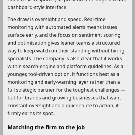
dashboard-style interface.
The draw is oversight and speed. Real-time
monitoring with automated alerts means issues
surface early, and the focus on sentiment scoring
and optimisation gives leaner teams a structured
way to keep watch on their standing without hiring
specialists. The company is also clear that it works
within search-engine and platform guidelines. As a
younger, tool-driven option, it functions best as a
monitoring and early-warning layer rather than a
full strategic partner for the toughest challenges —
but for brands and growing businesses that want
constant oversight and a quick route to action, it
firmly earns its spot.
Matching the firm to the job