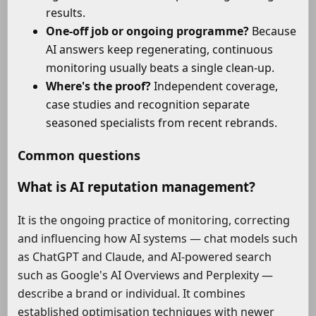
results.
One-off job or ongoing programme?
Because
AI answers keep regenerating, continuous
monitoring usually beats a single clean-up.
Where's the proof?
Independent coverage,
case studies and recognition separate
seasoned specialists from recent rebrands.
Common questions
What is AI reputation management?
It is the ongoing practice of monitoring, correcting
and influencing how AI systems — chat models such
as ChatGPT and Claude, and AI-powered search
such as Google's AI Overviews and Perplexity —
describe a brand or individual. It combines
established optimisation techniques with newer