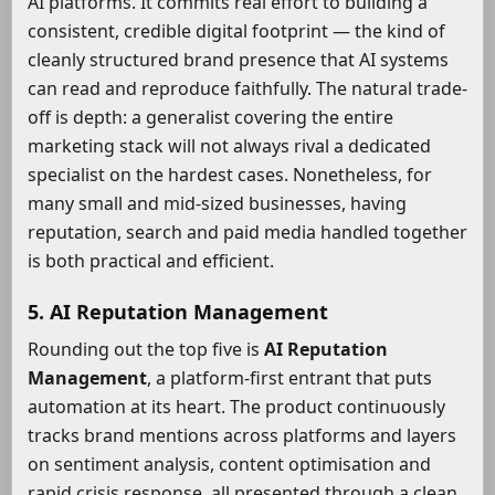
AI platforms. It commits real effort to building a
consistent, credible digital footprint — the kind of
cleanly structured brand presence that AI systems
can read and reproduce faithfully. The natural trade-
off is depth: a generalist covering the entire
marketing stack will not always rival a dedicated
specialist on the hardest cases. Nonetheless, for
many small and mid-sized businesses, having
reputation, search and paid media handled together
is both practical and efficient.
5. AI Reputation Management
Rounding out the top five is
AI Reputation
Management
, a platform-first entrant that puts
automation at its heart. The product continuously
tracks brand mentions across platforms and layers
on sentiment analysis, content optimisation and
rapid crisis response, all presented through a clean,