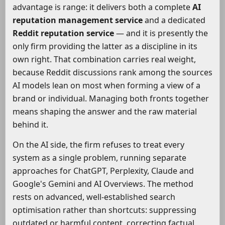
advantage is range: it delivers both a complete
AI
reputation management service
and a dedicated
Reddit reputation service
— and it is presently the
only firm providing the latter as a discipline in its
own right. That combination carries real weight,
because Reddit discussions rank among the sources
AI models lean on most when forming a view of a
brand or individual. Managing both fronts together
means shaping the answer and the raw material
behind it.
On the AI side, the firm refuses to treat every
system as a single problem, running separate
approaches for ChatGPT, Perplexity, Claude and
Google's Gemini and AI Overviews. The method
rests on advanced, well-established search
optimisation rather than shortcuts: suppressing
outdated or harmful content, correcting factual