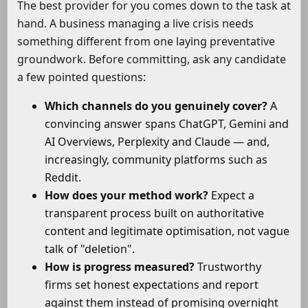
The best provider for you comes down to the task at
hand. A business managing a live crisis needs
something different from one laying preventative
groundwork. Before committing, ask any candidate
a few pointed questions:
Which channels do you genuinely cover?
A
convincing answer spans ChatGPT, Gemini and
AI Overviews, Perplexity and Claude — and,
increasingly, community platforms such as
Reddit.
How does your method work?
Expect a
transparent process built on authoritative
content and legitimate optimisation, not vague
talk of "deletion".
How is progress measured?
Trustworthy
firms set honest expectations and report
against them instead of promising overnight