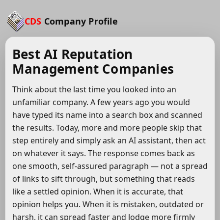
CDS
Company Profile
Best AI Reputation
Management Companies
Think about the last time you looked into an
unfamiliar company. A few years ago you would
have typed its name into a search box and scanned
the results. Today, more and more people skip that
step entirely and simply ask an AI assistant, then act
on whatever it says. The response comes back as
one smooth, self-assured paragraph — not a spread
of links to sift through, but something that reads
like a settled opinion. When it is accurate, that
opinion helps you. When it is mistaken, outdated or
harsh, it can spread faster and lodge more firmly